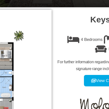
Keys
4 Bedrooms
For further information regardi
signature range incl
View C