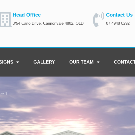
Head Office
Contact Us
3/54 Carlo Drive, Cannonvale 4802, QLD
07 4948 0292
SIGNS
GALLERY
OUR TEAM
CONTAC
er 1