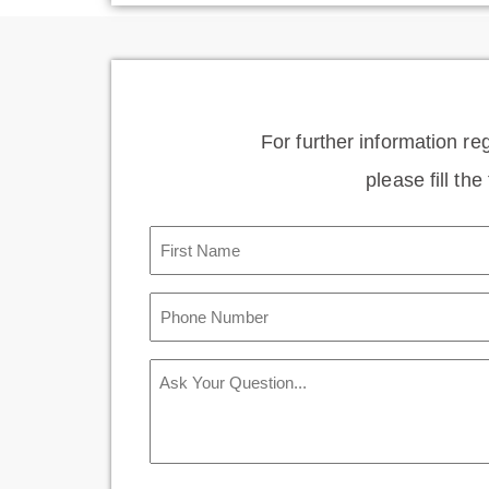
For further information re
please fill th
First
Name
(Required)
Phone
Number
(Required)
Message