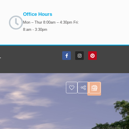
Office Hours
Mon – Thur 8:00am – 4:30pm Fri:
8:am - 3:30pm
T