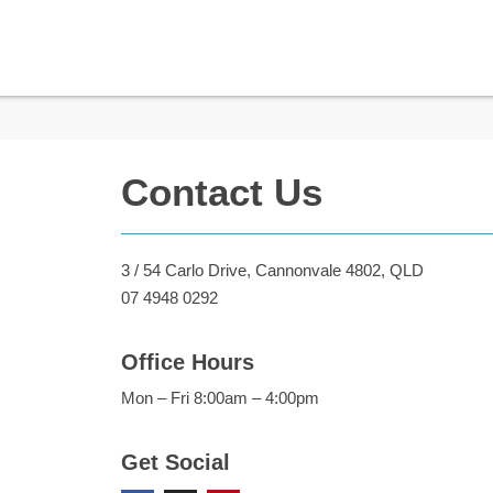
Contact Us
3 / 54 Carlo Drive, Cannonvale 4802, QLD
07 4948 0292
Office Hours
Mon – Fri 8:00am – 4:00pm
Get Social