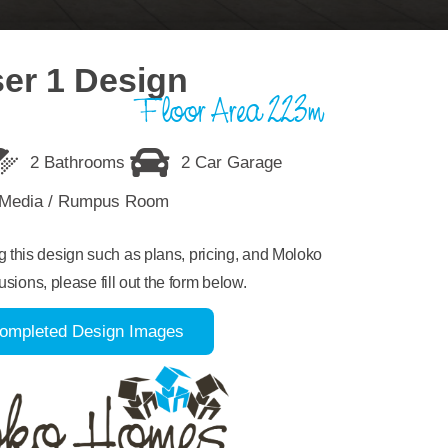
er 1 Design
Floor Area 223m
2 Bathrooms
2 Car Garage
Media / Rumpus Room
ng this design such as plans, pricing, and Moloko
usions, please fill out the form below.
ompleted Design Images