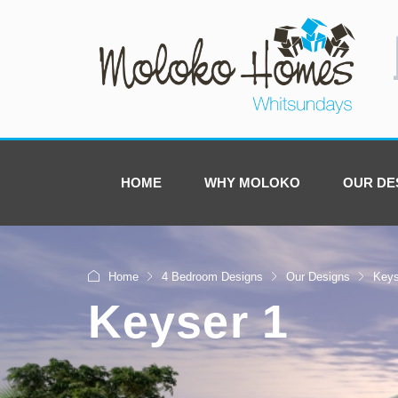
HOME
WHY MOLOKO
OUR DE
Home
4 Bedroom Designs
Our Designs
Keys
Keyser 1