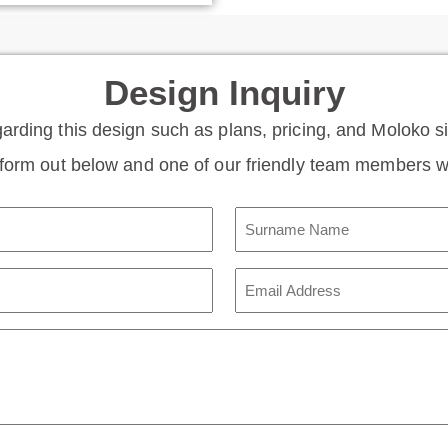
Design Inquiry
garding this design such as plans, pricing, and Moloko 
e form out below and one of our friendly team members wi
Surname
Name
(Required)
Email
Address
(Required)