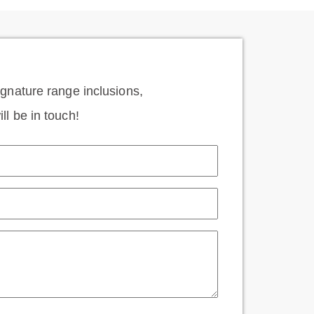
signature range inclusions,
ll be in touch!