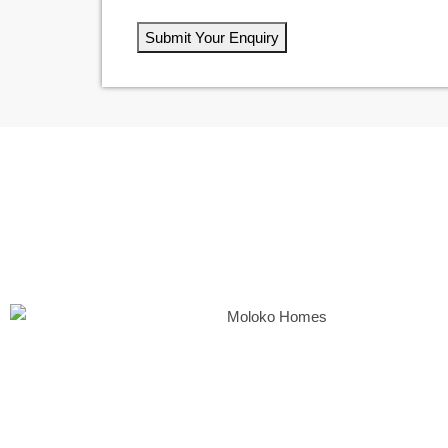
Submit Your Enquiry