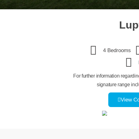
Lup
4 Bedrooms
For further information regardi
signature range incl
View C