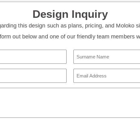
Design Inquiry
garding this design such as plans, pricing, and Moloko 
e form out below and one of our friendly team members wi
Surname
Name
(Required)
Email
Address
(Required)