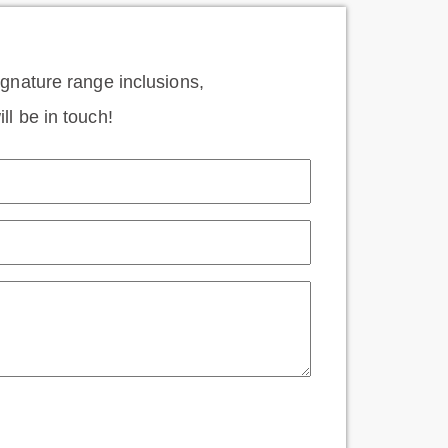
signature range inclusions,
ll be in touch!