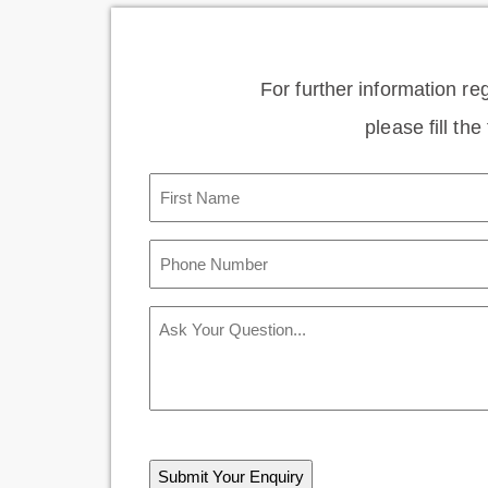
For further information re
please fill th
First
Name
(Required)
Phone
Number
(Required)
Message
CAPTCHA