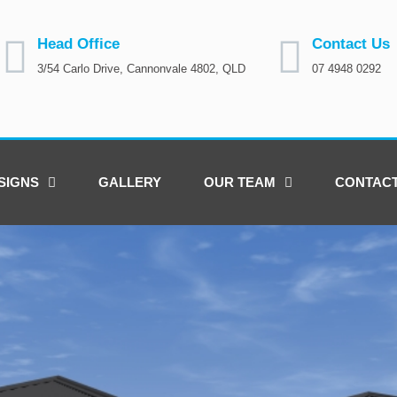
Head Office
Contact Us
3/54 Carlo Drive, Cannonvale 4802, QLD
07 4948 0292
SIGNS
GALLERY
OUR TEAM
CONTAC