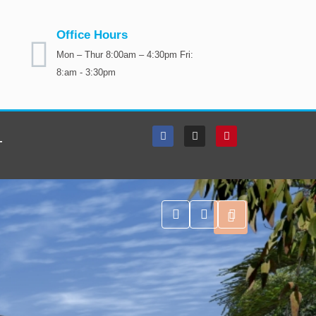
Office Hours
Mon – Thur 8:00am – 4:30pm Fri:
8:am - 3:30pm
T