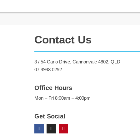
Contact Us
3 / 54 Carlo Drive, Cannonvale 4802, QLD
07 4948 0292
Office Hours
Mon – Fri 8:00am – 4:00pm
Get Social