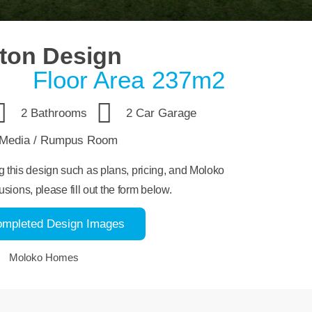
ton Design
Floor Area 237m2
2 Bathrooms
2 Car Garage
Media / Rumpus Room
ng this design such as plans, pricing, and Moloko
usions, please fill out the form below.
ompleted Design Images