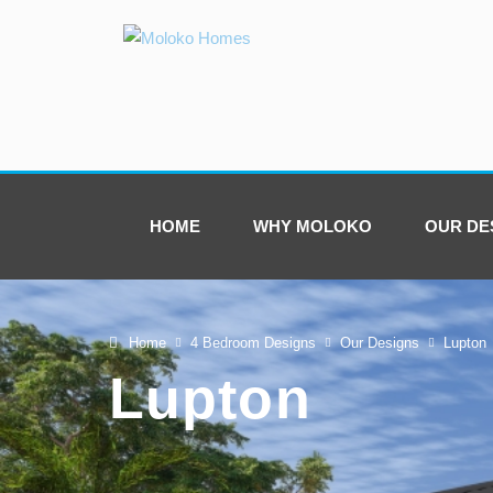
HOME
WHY MOLOKO
OUR DE
Home
4 Bedroom Designs
Our Designs
Lupton
Lupton